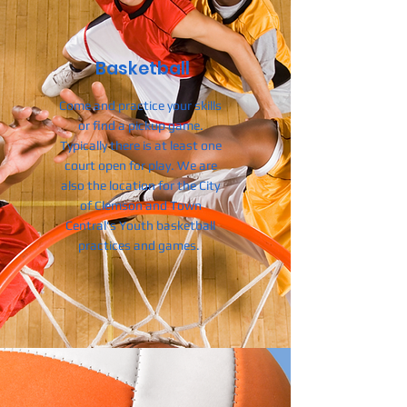
Basketball
Come and practice your skills
or find a pickup game.
Typically there is at least one
court open for play.
We are
also the location for the City
of Clemson and Town
Central's Youth basketball
practices and games.