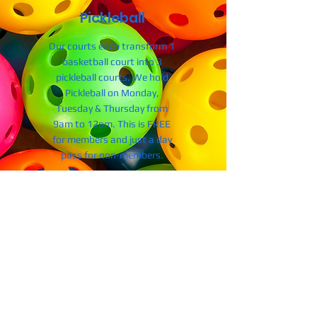
Pickleball
Our courts each transform 1
basketball court into 3
pickleball courts. We hold
Pickleball on Monday,
Tuesday & Thursday from
9am to 12pm. This is FREE
for members and just a day
pass for non-members.
130 Commons Way
Central SC 29630
Tel: ​864-624-1138
Website: centralclemsonrec.com
Hours of Operation
Monday - Friday: 5:30am - 8:30pm