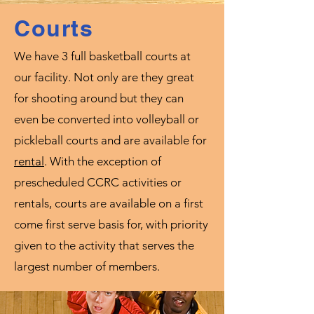
Courts
We have 3 full basketball courts at
our facility. Not only are they great
for shooting around but they can
even be converted into volleyball or
pickleball courts and are available for
rental
. With the exception of
prescheduled CCRC activities or
rentals, courts are available on a first
come first serve basis for, with priority
given to the activity that serves the
largest number of members.