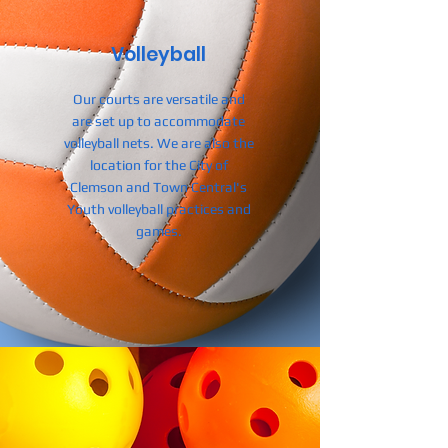
Volleyball
Our courts are versatile and
are set up to accommodate
volleyball nets.
We are also the
location for the City of
Clemson and Town Central's
Youth volleyball practices and
games.