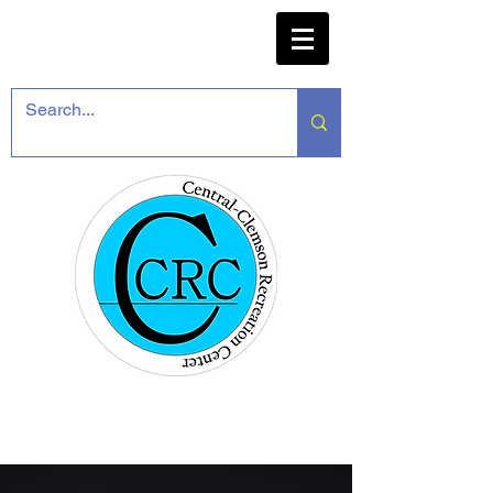
CENTRAL-CLEMSON
RECREATION CENTER