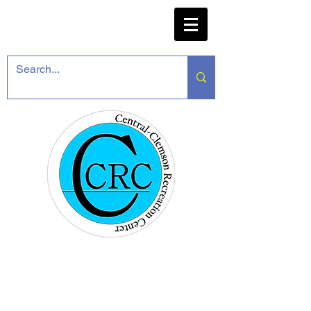
CENTRAL-CLEMSON
RECREATION CENTER