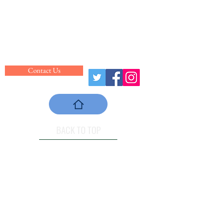
Website: centralclemsonrec.com
Hours of Operation
Monday - Friday: 5:30am - 8:30pm
Saturday: 8:00am - 5:00pm
Sunday: 1:00pm - 6:00pm
Contact Us
BACK TO TOP