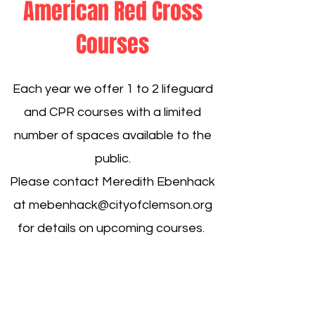
American Red Cross
Courses
Each year we offer 1 to 2 lifeguard
and CPR courses with a limited
number of spaces available to the
public.
Please contact Meredith Ebenhack
at
mebenhack@cityofclemson.org
for details on upcoming courses.
130 Commons Way
Central SC 29630
Tel: ​864-624-1138